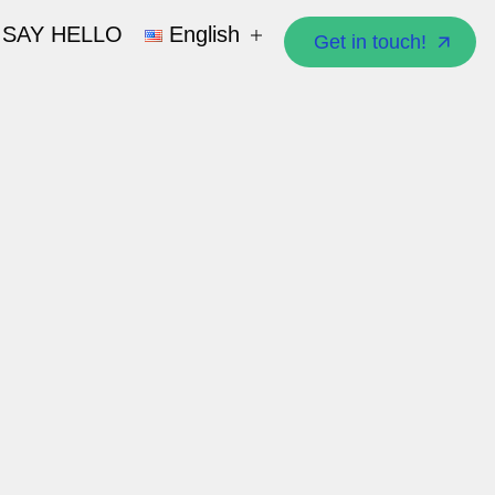
SAY HELLO
English
Get in touch!
Get in touch!
العربية
English