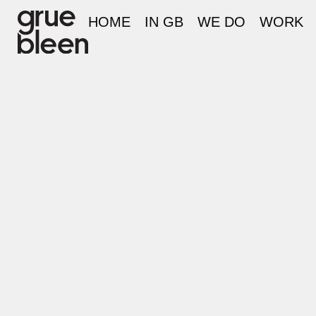
HOME
IN GB
WE DO
WORK