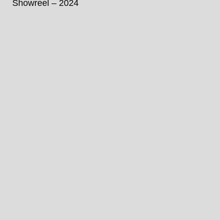
Showreel – 2024
Unmute