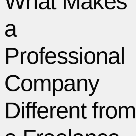
What Makes
a
Professional
Company
Different from