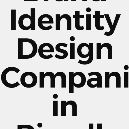
Identity
Design
Compani
in