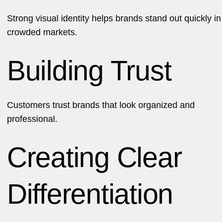
Strong visual identity helps brands stand out quickly in
crowded markets.
Building Trust
Customers trust brands that look organized and
professional.
Creating Clear
Differentiation