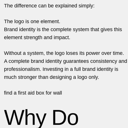
The difference can be explained simply:
The logo is one element.
Brand identity is the complete system that gives this
element strength and impact.
Without a system, the logo loses its power over time.
A complete brand identity guarantees consistency and
professionalism. Investing in a full brand identity is
much stronger than designing a logo only.
find a
first aid box for wall
Why Do