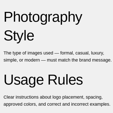
Photography
Style
The type of images used — formal, casual, luxury,
simple, or
modern
— must match the brand message.
Usage Rules
Clear instructions about logo placement, spacing,
approved colors, and correct and incorrect examples.