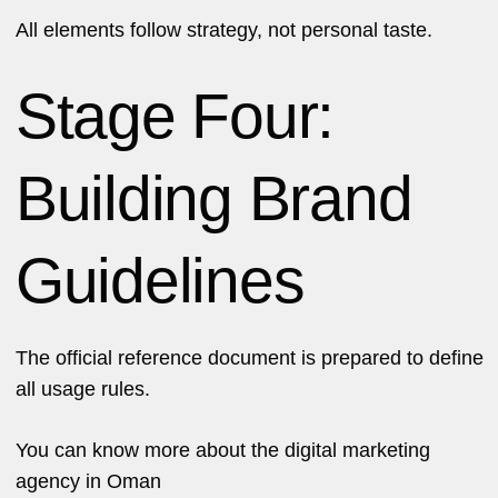
All elements follow strategy, not personal taste.
Stage Four:
Building Brand
Guidelines
The official reference document is prepared to define
all usage rules.
You can know more about the
digital marketing
agency in Oman