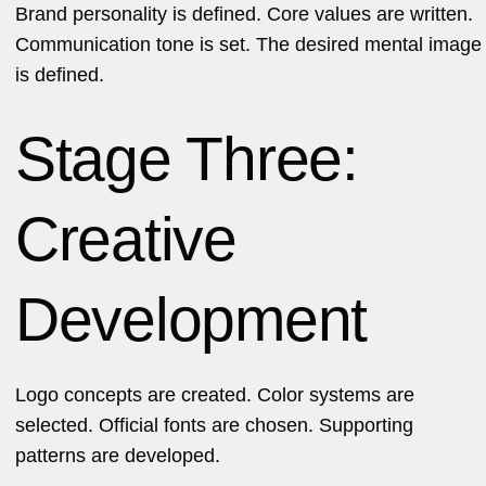
Brand personality is defined. Core values are written.
Communication tone is set. The desired mental image
is defined.
Stage Three:
Creative
Development
Logo concepts are created. Color systems are
selected. Official fonts are chosen. Supporting
patterns are developed.