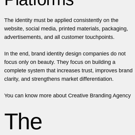
The identity must be applied consistently on the
website, social media, printed materials, packaging,
advertisements, and all customer touchpoints.
In the end, brand identity design companies do not
focus only on beauty. They focus on building a
complete system that increases trust, improves brand
clarity, and strengthens market differentiation.
You can know more about
Creative Branding Agency
The