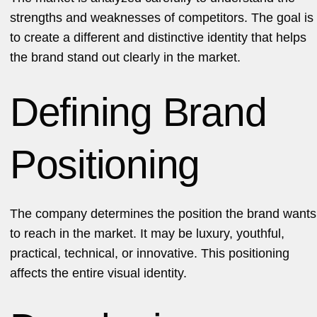
strengths and weaknesses of competitors. The goal is
to create a different and distinctive identity that helps
the brand stand out clearly in the market.
Defining Brand
Positioning
The company determines the position the brand wants
to reach in the market. It may be luxury, youthful,
practical, technical, or innovative. This positioning
affects the entire visual identity.