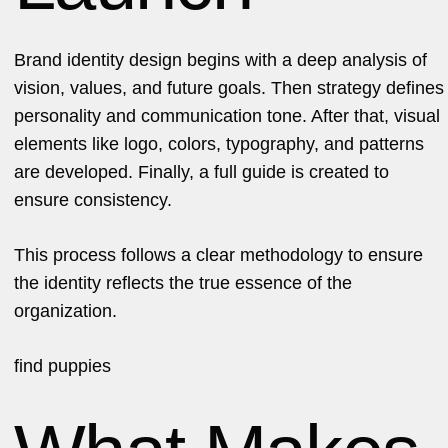
Brand identity design begins with a deep analysis of
vision, values, and future goals. Then strategy defines
personality and communication tone. After that, visual
elements like logo, colors, typography, and patterns
are developed. Finally, a full guide is created to
ensure consistency.
This process follows a clear methodology to ensure
the identity reflects the true essence of the
organization.
find
puppies