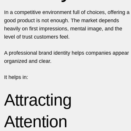
In a competitive environment full of choices, offering a
good product is not enough. The market depends
heavily on first impressions, mental image, and the
level of trust customers feel.
A professional brand identity helps companies appear
organized and clear.
It helps in:
Attracting
Attention