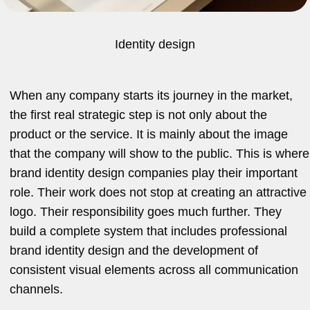
Identity design
When any company starts its journey in the market,
the first real strategic step is not only about the
product or the service. It is mainly about the image
that the company will show to the public. This is where
brand identity design companies play their important
role. Their work does not stop at creating an attractive
logo. Their responsibility goes much further. They
build a complete system that includes professional
brand identity design and the development of
consistent visual elements across all communication
channels.