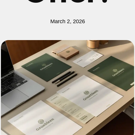
March 2, 2026