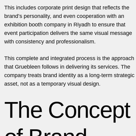
This includes corporate print design that reflects the
brand’s personality, and even cooperation with an
exhibition booth company in Riyadh to ensure that
event participation delivers the same visual message
with consistency and professionalism.
This complete and integrated process is the approach
that Gruebleen follows in delivering its services. The
company treats brand identity as a long-term strategic
asset, not as a temporary visual design.
The Concept