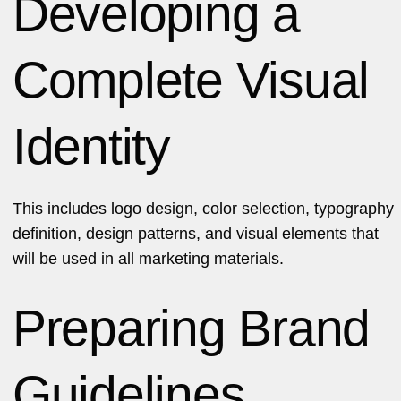
Developing a
Complete Visual
Identity
This includes logo design, color selection, typography
definition, design patterns, and visual elements that
will be used in all marketing materials.
Preparing Brand
Guidelines