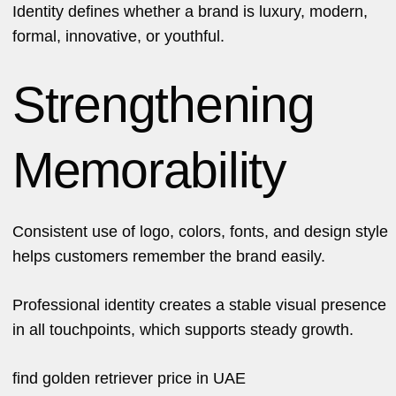
Identity defines whether a brand is luxury, modern,
formal, innovative, or youthful.
Strengthening
Memorability
Consistent use of logo, colors, fonts, and design style
helps customers remember the brand easily.
Professional identity creates a stable visual presence
in all touchpoints, which supports steady growth.
find
golden retriever price in UAE