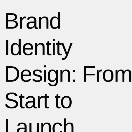
Brand
Identity
Design: From
Start to
Launch