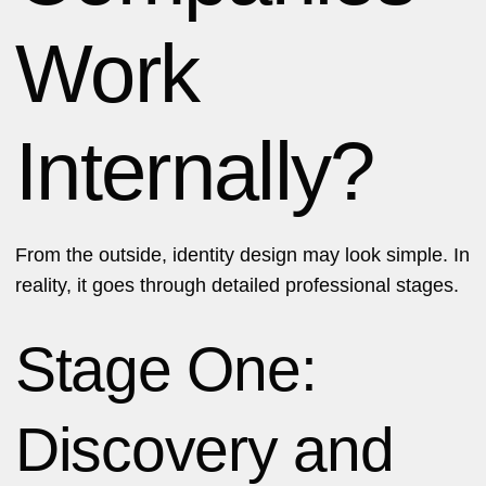
Work
Internally?
From the outside, identity design may look simple. In
reality, it goes through detailed professional stages.
Stage One:
Discovery and