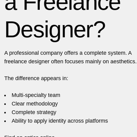
a Freelance
Designer?
A professional company offers a complete system. A
freelance designer often focuses mainly on aesthetics.
The difference appears in:
Multi-specialty team
Clear methodology
Complete strategy
Ability to apply identity across platforms