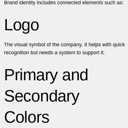
Brand identity includes connected elements such as:
Logo
The visual symbol of the company. It helps with quick
recognition but needs a system to support it.
Primary and
Secondary
Colors