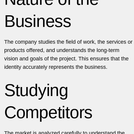
Business
The company studies the field of work, the services or
products offered, and understands the long-term
vision and goals of the project. This ensures that the
identity accurately represents the business.
Studying
Competitors
The market is analyzed carefully to understand the