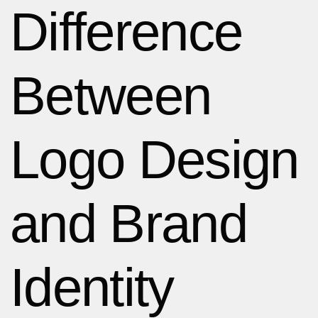
Difference
Between
Logo Design
and Brand
Identity