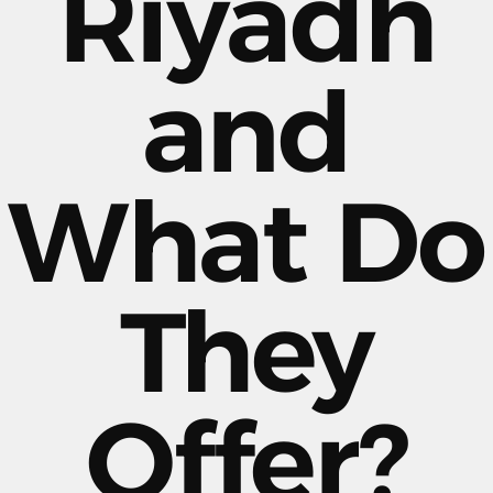
Riyadh
and
What Do
They
Offer?