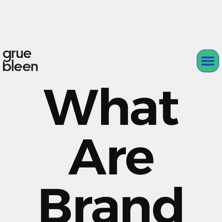
What
Are
Brand