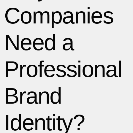
Companies
Need a
Professional
Brand
Identity?