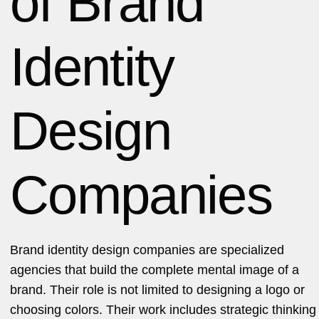
of Brand
Identity
Design
Companies
Brand identity design companies are specialized
agencies that build the complete mental image of a
brand. Their role is not limited to designing a logo or
choosing colors. Their work includes strategic thinking