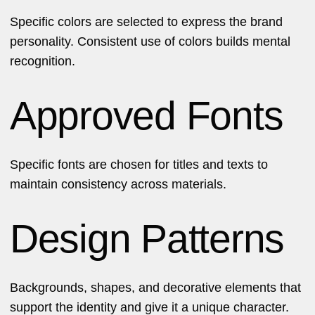
Specific colors are selected to express the brand
personality. Consistent use of colors builds mental
recognition.
Approved Fonts
Specific fonts are chosen for titles and texts to
maintain consistency across materials.
Design Patterns
Backgrounds, shapes, and decorative elements that
support the identity and give it a unique character.