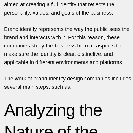
aimed at creating a full identity that reflects the
personality, values, and goals of the business.
Brand identity represents the way the public sees the
brand and interacts with it. For this reason, these
companies study the business from all aspects to
make sure the identity is clear, distinctive, and
applicable in different environments and platforms.
The work of brand identity design companies includes
several main steps, such as:
Analyzing the
Nature of the