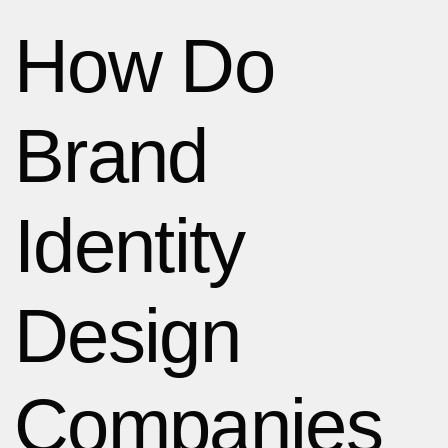
How Do
Brand
Identity
Design
Companies