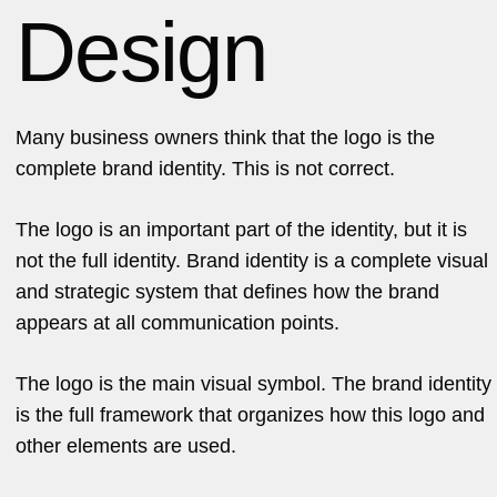
Design
Many business owners think that the logo is the
complete brand identity. This is not correct.
The logo is an important part of the identity, but it is
not the full identity. Brand identity is a complete visual
and strategic system that defines how the brand
appears at all communication points.
The logo is the main visual symbol. The brand identity
is the full framework that organizes how this logo and
other elements are used.