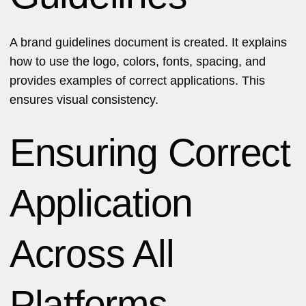
A brand guidelines document is created. It explains
how to use the logo, colors, fonts, spacing, and
provides examples of correct applications. This
ensures visual consistency.
Ensuring Correct
Application
Across All
Platforms