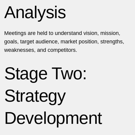
Analysis
Meetings are held to understand vision, mission,
goals, target audience, market position, strengths,
weaknesses, and competitors.
Stage Two:
Strategy
Development