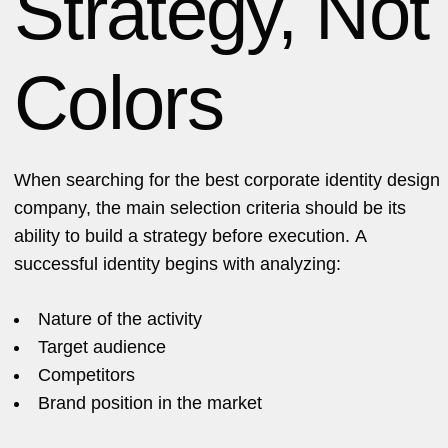
Strategy, Not
Colors
When searching for the best corporate identity design
company, the main selection criteria should be its
ability to build a strategy before execution. A
successful identity begins with analyzing:
Nature of the activity
Target audience
Competitors
Brand position in the market