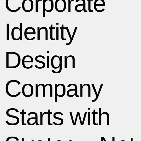
Corporate
Identity
Design
Company
Starts with