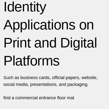
Identity
Applications on
Print and Digital
Platforms
Such as business cards, official papers, website,
social media, presentations, and packaging.
find a
commercial entrance floor mat