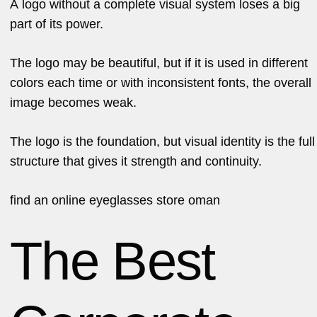
A logo without a complete visual system loses a big
part of its power.
The logo may be beautiful, but if it is used in different
colors each time or with inconsistent fonts, the overall
image becomes weak.
The logo is the foundation, but visual identity is the full
structure that gives it strength and continuity.
find an
online eyeglasses store oman
The Best