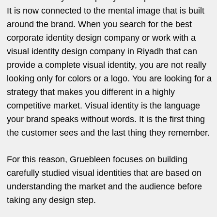
It is now connected to the mental image that is built
around the brand. When you search for the best
corporate identity design company or work with a
visual identity design company in Riyadh that can
provide a complete visual identity, you are not really
looking only for colors or a logo. You are looking for a
strategy that makes you different in a highly
competitive market. Visual identity is the language
your brand speaks without words. It is the first thing
the customer sees and the last thing they remember.
For this reason, Gruebleen focuses on building
carefully studied visual identities that are based on
understanding the market and the audience before
taking any design step.