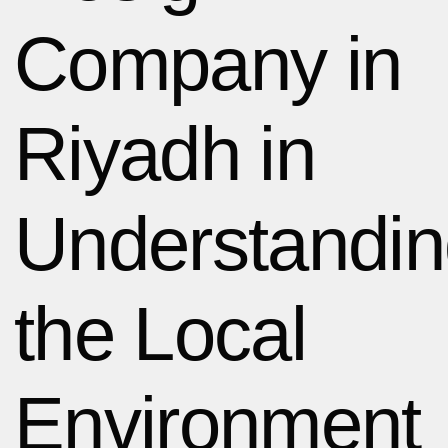
Company in
Riyadh in
Understandi
the Local
Environment