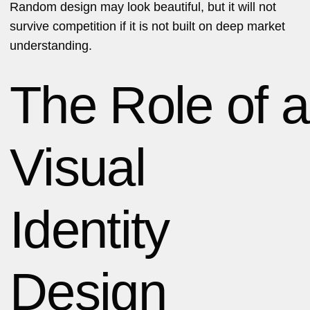
Random design may look beautiful, but it will not
survive competition if it is not built on deep market
understanding.
The Role of a
Visual
Identity
Design