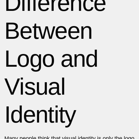
Difference
Between
Logo and
Visual
Identity
Many people think that visual identity is only the logo.