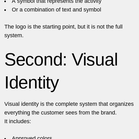
A symbol that represents the activity
Or a combination of text and symbol
The logo is the starting point, but it is not the full
system.
Second: Visual
Identity
Visual identity is the complete system that organizes
everything the customer sees from the brand.
It includes:
Approved colors