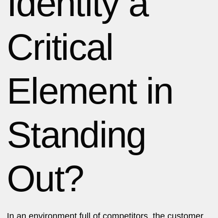
Identity a
Critical
Element in
Standing
Out?
In an environment full of competitors, the customer