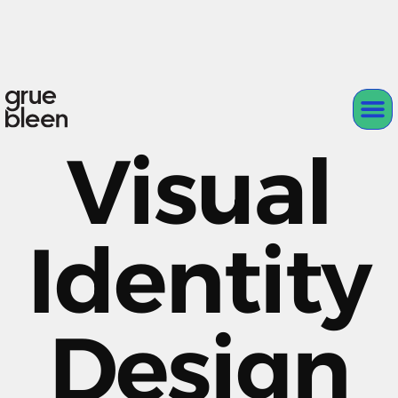
Visual
Identity
Design