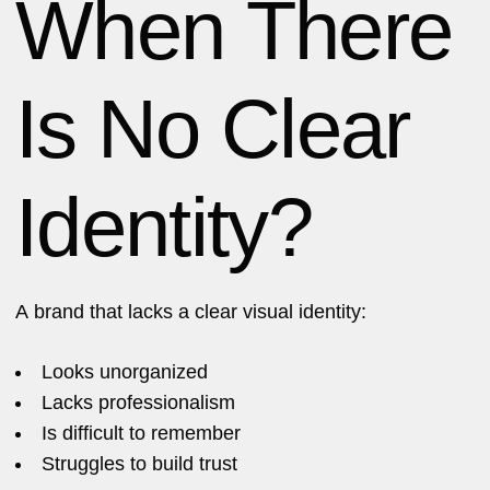
When There
Is No Clear
Identity?
A brand that lacks a clear visual identity:
Looks unorganized
Lacks professionalism
Is difficult to remember
Struggles to build trust