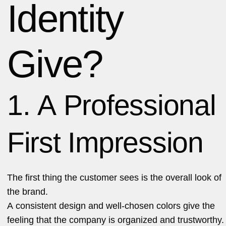
Identity
Give?
1. A Professional
First Impression
The first thing the customer sees is the overall look of
the brand.
A consistent design and well-chosen colors give the
feeling that the company is organized and trustworthy.