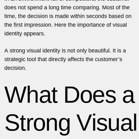
does not spend a long time comparing. Most of the
time, the decision is made within seconds based on
the first impression. Here the importance of visual
identity appears.
A strong visual identity is not only beautiful. It is a
strategic tool that directly affects the customer’s
decision.
What Does a
Strong Visual