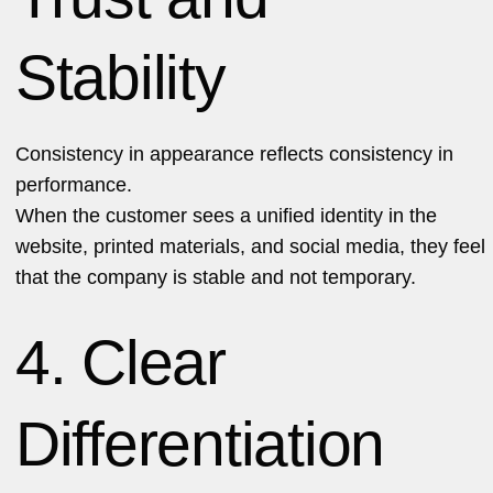
Stability
Consistency in appearance reflects consistency in
performance.
When the customer sees a unified identity in the
website, printed materials, and social media, they feel
that the company is stable and not temporary.
4. Clear
Differentiation