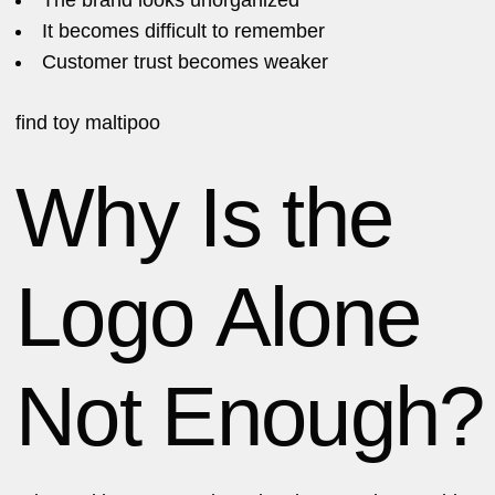
It becomes difficult to remember
Customer trust becomes weaker
find
toy maltipoo
Why Is the
Logo Alone
Not Enough?