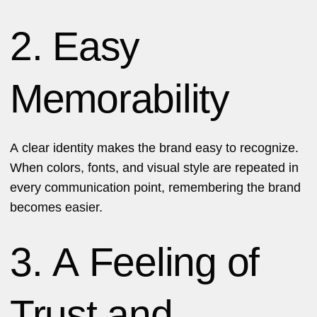
2. Easy
Memorability
A clear identity makes the brand easy to recognize.
When colors, fonts, and visual style are repeated in
every communication point, remembering the brand
becomes easier.
3. A Feeling of
Trust and