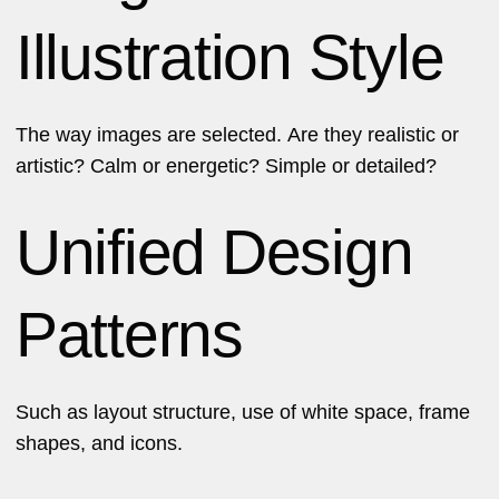
Illustration Style
The way images are selected. Are they realistic or
artistic? Calm or energetic? Simple or detailed?
Unified Design
Patterns
Such as layout structure, use of white space, frame
shapes, and icons.