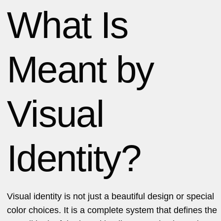
What Is
Meant by
Visual
Identity?
Visual identity is not just a beautiful design or special
color choices. It is a complete system that defines the