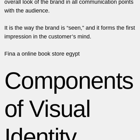
overall look of the brand in all communication points
with the audience.
It is the way the brand is “seen,” and it forms the first
impression in the customer’s mind.
Fina a
online book store egypt
Components
of Visual
Identity