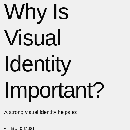
Why Is
Visual
Identity
Important?
A strong visual identity helps to:
Build trust