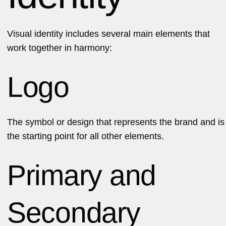
Visual identity includes several main elements that
work together in harmony:
Logo
The symbol or design that represents the brand and is
the starting point for all other elements.
Primary and
Secondary