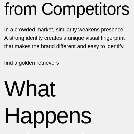
from Competitors
In a crowded market, similarity weakens presence.
A strong identity creates a unique visual fingerprint
that makes the brand different and easy to identify.
find a
golden retrievers
What
Happens