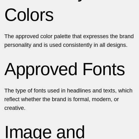
Colors
The approved color palette that expresses the brand
personality and is used consistently in all designs.
Approved Fonts
The type of fonts used in headlines and texts, which
reflect whether the brand is formal, modern, or
creative.
Image and