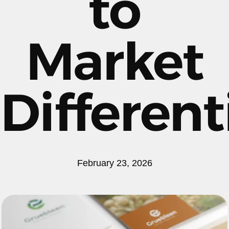
to
Market
Different
February 23, 2026