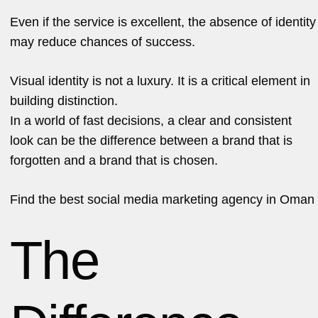
Even if the service is excellent, the absence of identity
may reduce chances of success.
Visual identity is not a luxury. It is a critical element in
building distinction.
In a world of fast decisions, a clear and consistent
look can be the difference between a brand that is
forgotten and a brand that is chosen.
Find the
best social media marketing agency in Oman
The