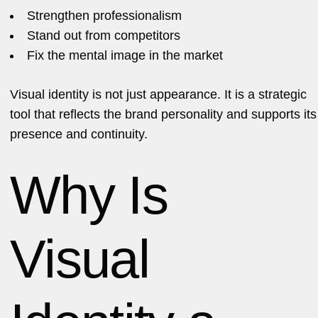
Strengthen professionalism
Stand out from competitors
Fix the mental image in the market
Visual identity is not just appearance. It is a strategic
tool that reflects the brand personality and supports its
presence and continuity.
Why Is
Visual