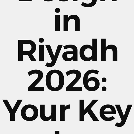
in
Riyadh
2026:
Your Key