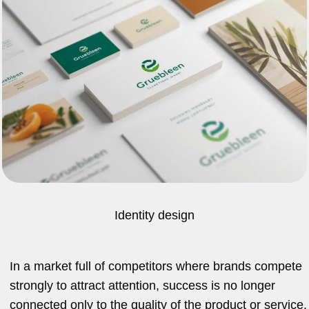
Identity design
In a market full of competitors where brands compete
strongly to attract attention, success is no longer
connected only to the quality of the product or service.