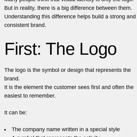
But in reality, there is a big difference between them.
Understanding this difference helps build a strong and
consistent brand.
First: The Logo
The logo is the symbol or design that represents the
brand.
It is the element the customer sees first and often the
easiest to remember.
It can be:
The company name written in a special style