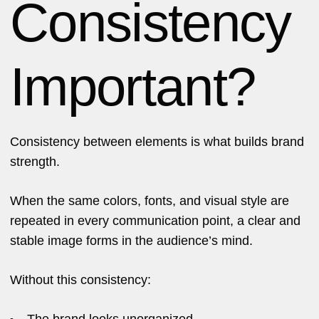
Consistency
Important?
Consistency between elements is what builds brand
strength.
When the same colors, fonts, and visual style are
repeated in every communication point, a clear and
stable image forms in the audience’s mind.
Without this consistency:
The brand looks unorganized