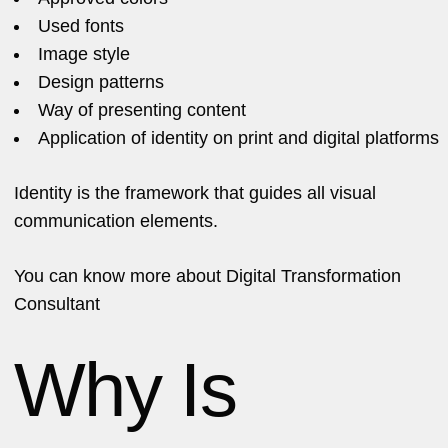
Used fonts
Image style
Design patterns
Way of presenting content
Application of identity on print and digital platforms
Identity is the framework that guides all visual
communication elements.
You can know more about
Digital Transformation
Consultant
Why Is